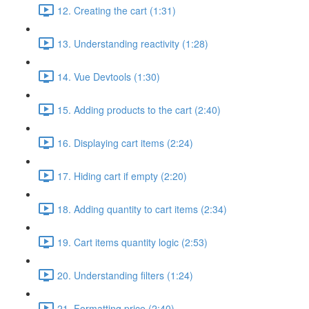
12. Creating the cart (1:31)
13. Understanding reactivity (1:28)
14. Vue Devtools (1:30)
15. Adding products to the cart (2:40)
16. Displaying cart items (2:24)
17. Hiding cart if empty (2:20)
18. Adding quantity to cart items (2:34)
19. Cart items quantity logic (2:53)
20. Understanding filters (1:24)
21. Formatting price (2:40)