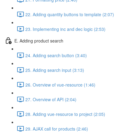
22. Adding quantity buttons to template (2:07)
23. Implementing inc and dec logic (2:53)
E. Adding product search
24. Adding search button (3:40)
25. Adding search input (3:13)
26. Overview of vue-resource (1:46)
27. Overview of API (2:04)
28. Adding vue-resource to project (2:05)
29. AJAX call for products (2:46)