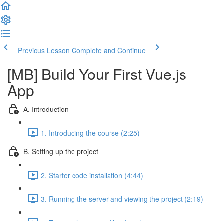
Previous Lesson
Complete and Continue
[MB] Build Your First Vue.js
App
A. Introduction
1. Introducing the course (2:25)
B. Setting up the project
2. Starter code installation (4:44)
3. Running the server and viewing the project (2:19)