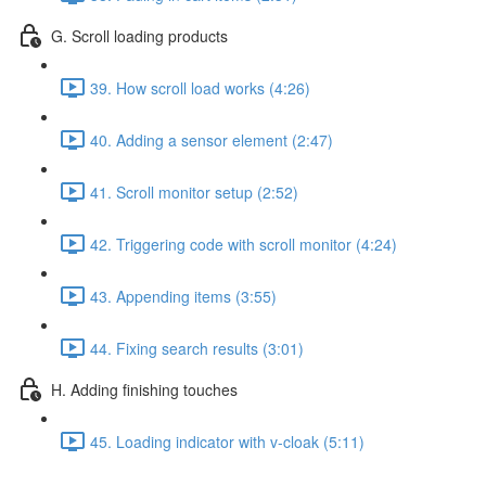
G. Scroll loading products
39. How scroll load works (4:26)
40. Adding a sensor element (2:47)
41. Scroll monitor setup (2:52)
42. Triggering code with scroll monitor (4:24)
43. Appending items (3:55)
44. Fixing search results (3:01)
H. Adding finishing touches
45. Loading indicator with v-cloak (5:11)