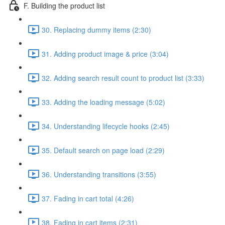
F. Building the product list
30. Replacing dummy items (2:30)
31. Adding product image & price (3:04)
32. Adding search result count to product list (3:33)
33. Adding the loading message (5:02)
34. Understanding lifecycle hooks (2:45)
35. Default search on page load (2:29)
36. Understanding transitions (3:55)
37. Fading in cart total (4:26)
38. Fading in cart items (2:31)