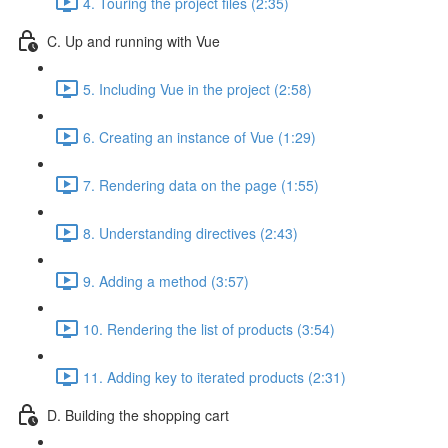
4. Touring the project files (2:35)
C. Up and running with Vue
5. Including Vue in the project (2:58)
6. Creating an instance of Vue (1:29)
7. Rendering data on the page (1:55)
8. Understanding directives (2:43)
9. Adding a method (3:57)
10. Rendering the list of products (3:54)
11. Adding key to iterated products (2:31)
D. Building the shopping cart